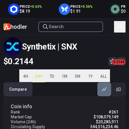
PRICE
+
0.63
%
PRICE
+
0.56
%
PRICE
+
$8.19
$1.91
$0.408
hodler
Synthetix | SNX
$0.2144
0.2100
0.2144
0.2200
0.2300
0.2400
0.2500
0.2600
4H
24H
7D
1M
3M
1Y
ALL
Compare
Coin info
Rank
#261
Market Cap
$108,079,149
Volume (24h)
$20,285,911
Circulating Supply
344,516,234.46