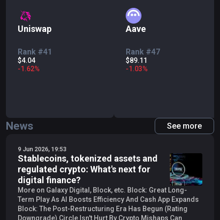
Uniswap
Aave
Rank #41
Rank #47
$4.04
$89.11
-
1.62
%
-
1.03
%
News
See more
9 Jun 2026, 19:53
Stablecoins, tokenized assets and
regulated crypto: What's next for
digital finance?
More on Galaxy Digital, Block, etc. Block: Great Long-
Term Play As AI Boosts Efficiency And Cash App Expands
Block: The Post-Restructuring Era Has Begun (Rating
Downgrade) Circle Isn't Hurt By Crypto Mishaps Can