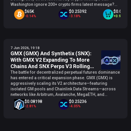
Washington ignore 200+ crypto firms latest message?
CRCL, MARA, COIN surges don't think so Crypto stocks in
$65K
$0.25392
$0.01506
focus as Bitcoin steadies after deep selloff
-
0.14
%
-
3.18
%
+
0.99
%
7 Jun 2026, 19:18
GMX (GMX) And Synthetix (SNX):
With GMX V2 Expanding To More
Chains And SNX Perps V3 Rolling
Out On L2s, Do GMX And SNX Form
The battle for decentralized perpetual futures dominance
has entered a critical expansion phase. GMX (GMX) is
A Synthetic Liquidity Network Or
aggressively scaling its V2 architecture—featuring
St...
isolated GM pools and Chainlink Data Streams—across
networks like Arbitrum, Avalanche, MegaETH, and
Botanix. Concurrently, Synthetix (SNX ) is advancing its
$0.08198
$0.25236
highly anticipated Perps V3, introducing modular multi-
-
2.81
%
-
4.05
%
collateral margin and expanding its derivatives liquidity
layer across Ethereum mainnet and various Layer-2 (L2)
rollups. With both protocols pushing hard for cross-
chain liquidity capture, a structural question emerges on