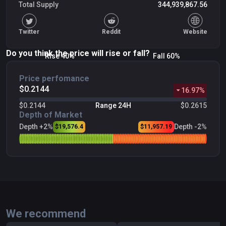
Total Supply
344,939,867.56
Twitter
Reddit
Website
Do you think the price will rise or fall?
Rise 40%
Fall 60%
Price perfomance
$0.2144
16.97
%
$0.2144
Range 24H
$0.2615
Depth of Market
Depth +2%
Depth -2%
$19,576.4
$11,957.19
We recommend