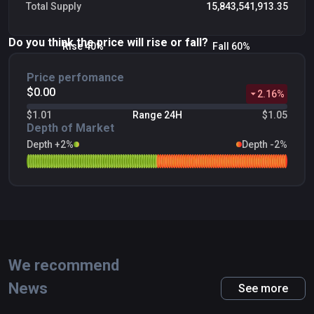
Total Supply
15,843,541,913.35
Do you think the price will rise or fall?
Rise 40%
Fall 60%
Price perfomance
$0.00
2.16
%
$1.01
Range 24H
$1.05
Depth of Market
Depth +2%
Depth -2%
We recommend
News
See more