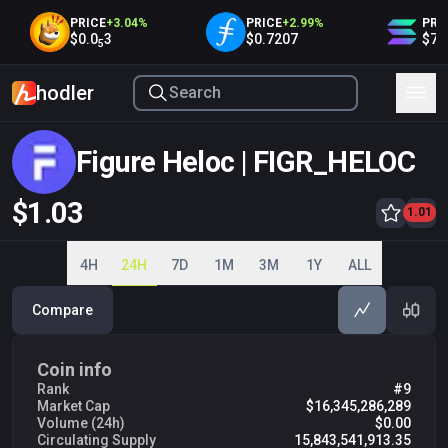
PRICE
+
3.04
%
PRICE
+
2.99
%
PRIC
$0.0
3
$0.7207
$75.
5
hodler
Figure Heloc | FIGR_HELOC
$1.03
1.00
1.01
1.01
1.02
1.03
1.04
4H
24H
7D
1M
3M
1Y
ALL
Compare
Coin info
Rank
#9
Market Cap
$16,345,286,289
Volume (24h)
$0.00
Circulating Supply
15,843,541,913.35