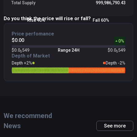
Total Supply
999,986,790.43
Do you think the price will rise or fall?
Rise 40%
Fall 60%
Price perfomance
$0.00
0
%
$0.0
549
Range 24H
$0.0
549
5
5
Depth of Market
Depth +2%
Depth -2%
We recommend
News
See more