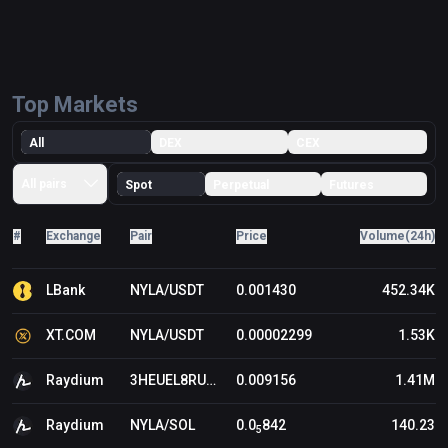
Top Markets
All
DEX
CEX
All pairs
Spot
Perpetual
Futures
#
Exchange
Pair
Price
Volume(24h)
LBank
NYLA/USDT
0.001430
452.34K
XT.COM
NYLA/USDT
0.00002299
1.53K
Raydium
3HEUEL8RU8DFFRRQGNE11VGRDDNUZQVWBW8HYYHBBONK/SOL
0.009156
1.41M
Raydium
NYLA/SOL
0.0
842
140.23
5