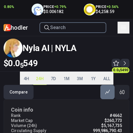
+
0.80
%
PRICE
+
0.79
%
PRICE
+
0.54
%
$0.006182
$4,258.59
hodler
Nyla AI | NYLA
$0.0
549
5
0.0
5490
0.0
5490
5
5
4H
24H
7D
1M
3M
1Y
ALL
Compare
Coin info
Rank
#4662
Market Cap
$260,773
Volume (24h)
$5,167,735
Circulating Supply
999,986,790.43