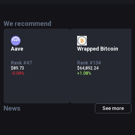
We recommend
Aave
Wrapped Bitcoin
Rank #47
Rank #134
$89.73
$64,892.24
-
0.04
%
+
1.08
%
News
See more