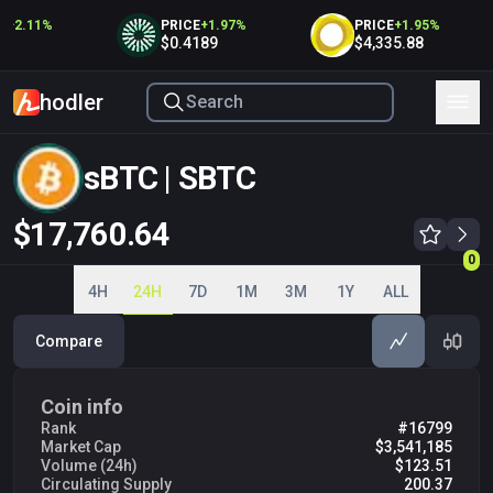
+
2.11
%
PRICE
+
1.97
%
PRICE
+
1.95
%
$0.4189
$4,335.88
hodler
sBTC | SBTC
$17,760.64
0
0
4H
24H
7D
1M
3M
1Y
ALL
Compare
Coin info
Rank
#16799
Market Cap
$3,541,185
Volume (24h)
$123.51
Circulating Supply
200.37