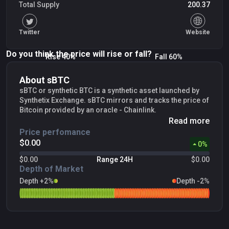
Total Supply
200.37
Twitter
Website
Do you think the price will rise or fall?
Rise 40%
Fall 60%
About sBTC
sBTC or synthetic BTC is a synthetic asset launched by
Synthetix Exchange. sBTC mirrors and tracks the price of
Bitcoin provided by an oracle - Chainlink.
Read more
Price perfomance
$0.00
0
%
$0.00
Range 24H
$0.00
Depth of Market
Depth +2%
Depth -2%